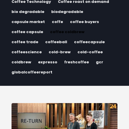
Coffee Technology
Coffee roast on demand
bio degradable
biodegradable
capsule market
coffe
coffee buyers
coffee capsule
coffee coldbrew
coffee trade
coffeeball
coffeecapsule
coffeescience
cold-brew
cold-coffee
coldbrew
expresso
freshcoffee
gcr
globalcoffeereport