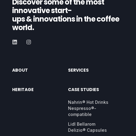
Discover some of the most
innovative start-
ups
& innovations in the coffee
world.
ABOUT
SERVICES
HERITAGE
CASE STUDIES
Nahrin® Hot Drinks
Nespresso®-
compatible
Lidl Bellarom
Delizio® Capsules