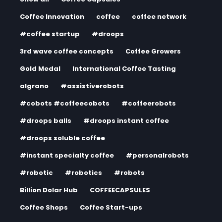
Coffee Innovation
coffee
coffee network
#coffee startup
#droops
3rd wave coffee concepts
Coffee Growers
Gold Medal
International Coffee Tasting
algrano
#assistiverobots
#cobots #coffeecobots
#coffeerobots
#droops balls
#droops instant coffee
#droops soluble coffee
#instant specialty coffee
#personalrobots
#robotic
#robotics
#robots
Billion Dolar Hub
COFFEECAPSULES
Coffee Shops
Coffee Start-ups