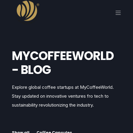
MYCOFFEEWORLD
- BLOG
Explore global coffee startups at MyCoffeeWorld.
Stay updated on innovative ventures fro tech to
sustainability revolutionizing the industry.
Show all
Coffee Capsules