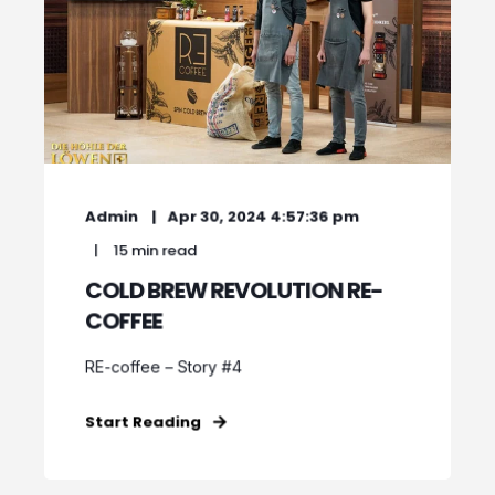
Admin
Apr 30, 2024 4:57:36 pm
15 min read
COLD BREW REVOLUTION RE-
COFFEE
RE-coffee – Story #4
Start Reading