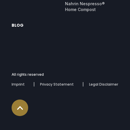
Nahrin Nespresso®
Home Compost
BLOG
All rights reserved
Imprint
Privacy Statement
Legal Disclaimer