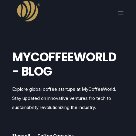
MYCOFFEEWORLD
- BLOG
Explore global coffee startups at MyCoffeeWorld.
Stay updated on innovative ventures fro tech to
sustainability revolutionizing the industry.
Show all
Coffee Capsules