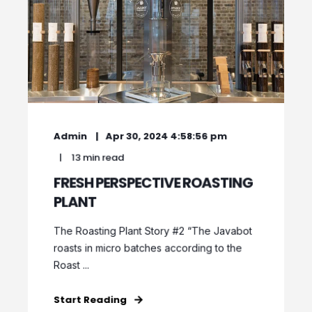
Admin
Apr 30, 2024 4:58:56 pm
13 min read
FRESH PERSPECTIVE ROASTING
PLANT
The Roasting Plant Story #2 “The Javabot
roasts in micro batches according to the
Roast ...
Start Reading