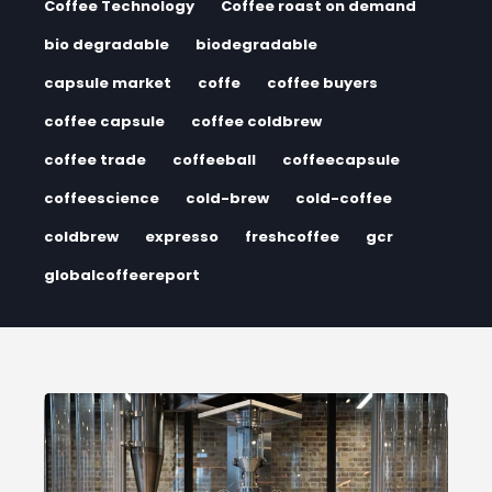
Coffee Technology
Coffee roast on demand
bio degradable
biodegradable
capsule market
coffe
coffee buyers
coffee capsule
coffee coldbrew
coffee trade
coffeeball
coffeecapsule
coffeescience
cold-brew
cold-coffee
coldbrew
expresso
freshcoffee
gcr
globalcoffeereport