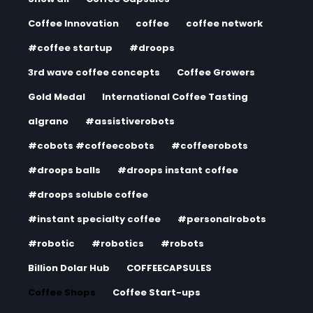
Coffee Innovation
coffee
coffee network
#coffee startup
#droops
3rd wave coffee concepts
Coffee Growers
Gold Medal
International Coffee Tasting
algrano
#assistiverobots
#cobots #coffeecobots
#coffeerobots
#droops balls
#droops instant coffee
#droops soluble coffee
#instant specialty coffee
#personalrobots
#robotic
#robotics
#robots
Billion Dolar Hub
COFFEECAPSULES
Coffee Shops
Coffee Start-ups