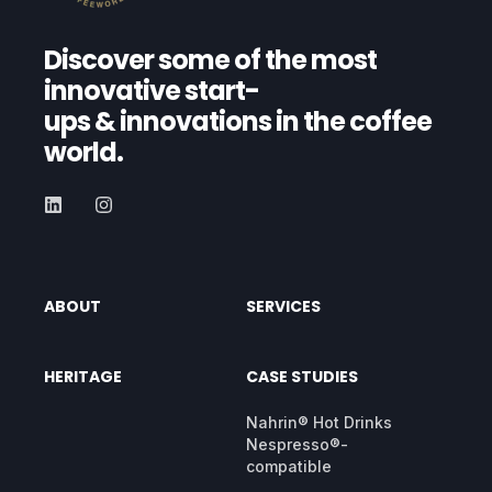
Discover some of the most
innovative start-
ups
& innovations in the coffee
world.
ABOUT
SERVICES
HERITAGE
CASE STUDIES
Nahrin® Hot Drinks
Nespresso®-
compatible