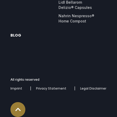
Lidl Bellarom
Delizio® Capsules
Nahrin Nespresso®
Home Compost
BLOG
All rights reserved
Imprint
Privacy Statement
Legal Disclaimer