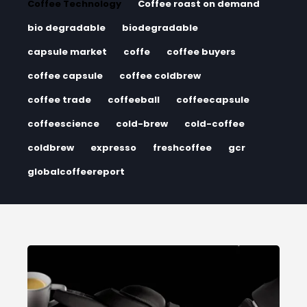
Coffee Technology
Coffee roast on demand
bio degradable
biodegradable
capsule market
coffe
coffee buyers
coffee capsule
coffee coldbrew
coffee trade
coffeeball
coffeecapsule
coffeescience
cold-brew
cold-coffee
coldbrew
expresso
freshcoffee
gcr
globalcoffeereport