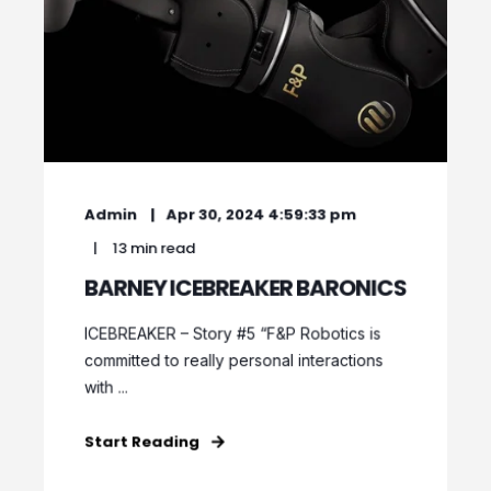
Admin
Apr 30, 2024 4:59:33 pm
13 min read
BARNEY ICEBREAKER BARONICS
ICEBREAKER – Story #5 “F&P Robotics is
committed to really personal interactions
with ...
Start Reading