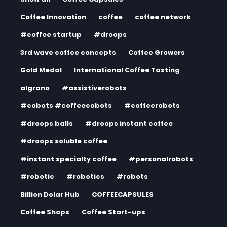
Coffee Innovation
coffee
coffee network
#coffee startup
#droops
3rd wave coffee concepts
Coffee Growers
Gold Medal
International Coffee Tasting
algrano
#assistiverobots
#cobots #coffeecobots
#coffeerobots
#droops balls
#droops instant coffee
#droops soluble coffee
#instant specialty coffee
#personalrobots
#robotic
#robotics
#robots
Billion Dolar Hub
COFFEECAPSULES
Coffee Shops
Coffee Start-ups