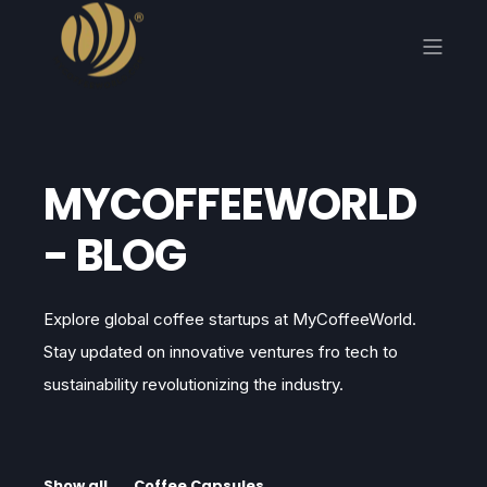
MYCOFFEEWORLD
- BLOG
Explore global coffee startups at MyCoffeeWorld.
Stay updated on innovative ventures fro tech to
sustainability revolutionizing the industry.
Show all
Coffee Capsules