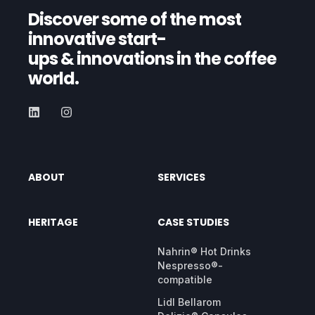
Discover some of the most
innovative start-
ups
& innovations in the coffee
world.
ABOUT
SERVICES
HERITAGE
CASE STUDIES
Nahrin® Hot Drinks
Nespresso®-
compatible
Lidl Bellarom