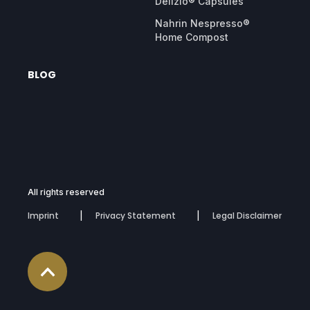
Delizio® Capsules
Nahrin Nespresso®
Home Compost
BLOG
All rights reserved
Imprint
Privacy Statement
Legal Disclaimer