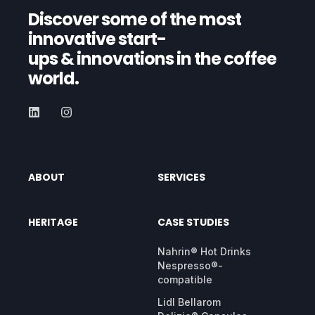
Discover some of the most
innovative start-
ups
& innovations in the coffee
world.
ABOUT
SERVICES
HERITAGE
CASE STUDIES
Nahrin® Hot Drinks
Nespresso®-
compatible
Lidl Bellarom