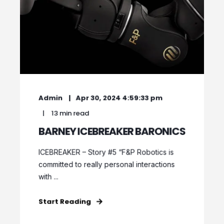
Admin
Apr 30, 2024 4:59:33 pm
13 min read
BARNEY ICEBREAKER BARONICS
ICEBREAKER – Story #5 “F&P Robotics is
committed to really personal interactions
with ...
Start Reading