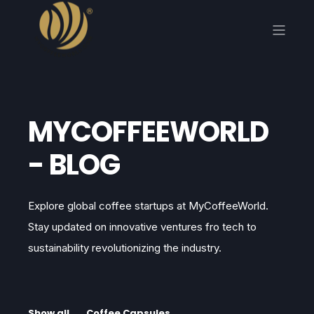
MYCOFFEEWORLD
- BLOG
Explore global coffee startups at MyCoffeeWorld.
Stay updated on innovative ventures fro tech to
sustainability revolutionizing the industry.
Show all
Coffee Capsules