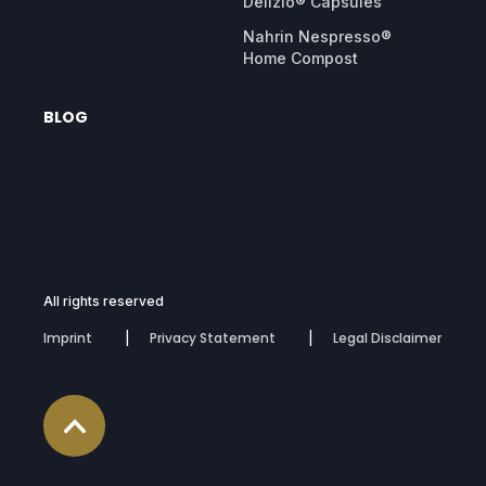
Delizio® Capsules
Nahrin Nespresso®
Home Compost
BLOG
All rights reserved
Imprint
Privacy Statement
Legal Disclaimer