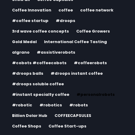
Coffee Innovation
coffee
coffee network
#coffee startup
#droops
3rd wave coffee concepts
Coffee Growers
Gold Medal
International Coffee Tasting
algrano
#assistiverobots
#cobots #coffeecobots
#coffeerobots
#droops balls
#droops instant coffee
#droops soluble coffee
#instant specialty coffee
#personalrobots
#robotic
#robotics
#robots
Billion Dolar Hub
COFFEECAPSULES
Coffee Shops
Coffee Start-ups