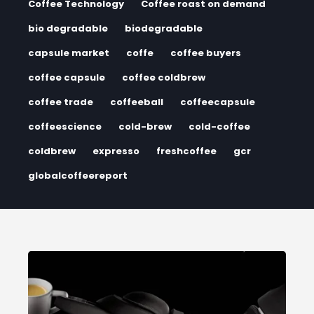
Coffee Technology
Coffee roast on demand
bio degradable
biodegradable
capsule market
coffe
coffee buyers
coffee capsule
coffee coldbrew
coffee trade
coffeeball
coffeecapsule
coffeescience
cold-brew
cold-coffee
coldbrew
expresso
freshcoffee
gcr
globalcoffeereport